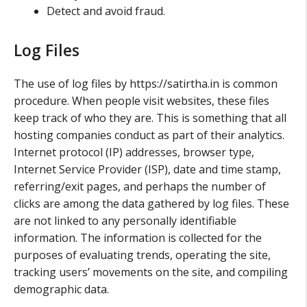
Detect and avoid fraud.
Log Files
The use of log files by https://satirtha.in is common
procedure. When people visit websites, these files
keep track of who they are. This is something that all
hosting companies conduct as part of their analytics.
Internet protocol (IP) addresses, browser type,
Internet Service Provider (ISP), date and time stamp,
referring/exit pages, and perhaps the number of
clicks are among the data gathered by log files. These
are not linked to any personally identifiable
information. The information is collected for the
purposes of evaluating trends, operating the site,
tracking users’ movements on the site, and compiling
demographic data.