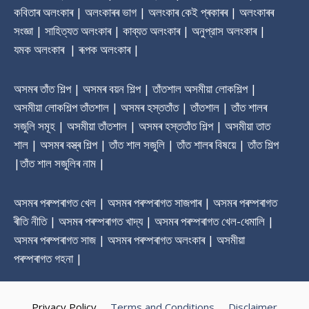
কবিতাৰ অলংকাৰ | অলংকাৰৰ ভাগ | অলংকাৰ কেই প্ৰকাৰৰ | অলংকাৰৰ
সংজ্ঞা | সাহিত্যত অলংকাৰ | কাব্যত অলংকাৰ | অনুপ্রাস অলংকাৰ |
যমক অলংকাৰ | ৰূপক অলংকাৰ |
অসমৰ তাঁত শিল্প | অসমৰ বয়ন শিল্প | তাঁতশাল অসমীয়া লোকশিল্প |
অসমীয়া লোকশিল্প তাঁতশাল | অসমৰ হস্ততাঁত | তাঁতশাল | তাঁত শালৰ
সজুলি সমূহ | অসমীয়া তাঁতশাল | অসমৰ হস্ততাঁত শিল্প | অসমীয়া তাত
শাল | অসমৰ বস্ত্ৰ শিল্প | তাঁত শাল সজুলি | তাঁত শালৰ বিষয়ে | তাঁত শিল্প
|তাঁত শাল সজুলিৰ নাম |
অসমৰ পৰম্পৰাগত খেল | অসমৰ পৰম্পৰাগত সাজপাৰ | অসমৰ পৰম্পৰাগত
ৰীতি নীতি | অসমৰ পৰম্পৰাগত খাদ্য | অসমৰ পৰম্পৰাগত খেল-ধেমালি |
অসমৰ পৰম্পৰাগত সাজ | অসমৰ পৰম্পৰাগত অলংকাৰ | অসমীয়া
পৰম্পৰাগত গহনা |
Privacy Policy
Terms and Conditions
Disclaimer