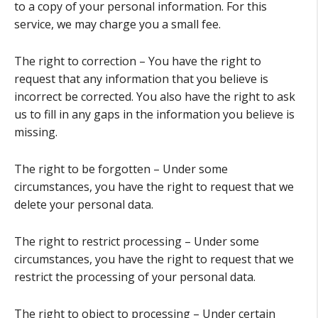
to a copy of your personal information. For this
service, we may charge you a small fee.
The right to correction – You have the right to
request that any information that you believe is
incorrect be corrected. You also have the right to ask
us to fill in any gaps in the information you believe is
missing.
The right to be forgotten – Under some
circumstances, you have the right to request that we
delete your personal data.
The right to restrict processing – Under some
circumstances, you have the right to request that we
restrict the processing of your personal data.
The right to object to processing – Under certain