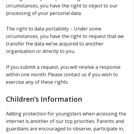
circumstances, you have the right to object to our
processing of your personal data.
The right to data portability – Under some
circumstances, you have the right to request that we
transfer the data we’ve acquired to another
organisation or directly to you.
If you submit a request, you will receive a response
within one month. Please contact us if you wish to
exercise any of these rights.
Children’s Information
Adding protection for youngsters when accessing the
internet is another of our top priorities. Parents and
guardians are encouraged to observe, participate in,