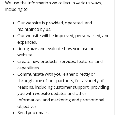
We use the information we collect in various ways,
including to:
Our website is provided, operated, and
maintained by us.
Our website will be improved, personalised, and
expanded.
Recognize and evaluate how you use our
website.
Create new products, services, features, and
capabilities.
Communicate with you, either directly or
through one of our partners, for a variety of
reasons, including customer support, providing
you with website updates and other
information, and marketing and promotional
objectives.
Send you emails.