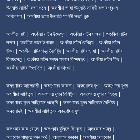
উন্নতি সাধিনী সভা গঠন | অসমীয়া ভাষা উন্নতি সাধিনী সভাৰ প্ৰথম
অধিবেশন | অসমীয়া ভাষা উন্নতি সাধিনী সভা' জন্ম
অংকীয়া নাট | অংকীয়া নাটৰ উদ্দেশ্য | অংকীয়া নাটৰ সংজ্ঞা | অংকীয়া নাটৰ
লক্ষণ | অংকীয়া নাটৰ উপাদান | অংকীয়া নাটৰ বৈশিষ্ট্য | অংকীয়া নাটৰ
উৎস | অংকীয়া নাটৰ গদ্য বৈশিষ্ট্য | অংকীয়া নাটৰ ভাষা | অংকীয়া নাটৰ
বিষয়বস্তু | অংকীয়া নাটৰ গদ্যৰ প্ৰধান বিশেষত্ব | অংকীয়া নাটৰ গীত |
অংকীয়া নাটৰ উৎপত্তি | অংকীয়া ভাওনা |
অৰুণোদয় আলোচনী | অৰুণোদয় কাকত | অৰুণোদয় যুগ | অৰুণোদয় যুগৰ
অসমীয়া সাহিত্য | অৰুণোদয় যুগৰ বৈশিষ্ট্য | অৰুণোদয় যুগৰ সাহিত্য |
অৰুণোদয় যুগৰ সাহিত্যৰ পটভূমি | অৰুণোদয় যুগৰ সাহিত্যৰ বৈশিষ্ট্য |
অৰুনোদই | অসমীয়া সাহিত্যৰ অৰুণোদয় যুগ
অলংকাৰ কাক বোলে | অলংকাৰ বুলিলে কি বুজা | অলংকাৰ শাস্ত্ৰ |
অলংকাৰ শাস্ত্ৰত ৰসৰ অৰ্থ | অলংকাৰ প্ৰকাৰ | অসমীয়া অলংকাৰ |