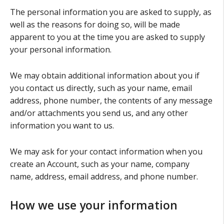
The personal information you are asked to supply, as
well as the reasons for doing so, will be made
apparent to you at the time you are asked to supply
your personal information.
We may obtain additional information about you if
you contact us directly, such as your name, email
address, phone number, the contents of any message
and/or attachments you send us, and any other
information you want to us.
We may ask for your contact information when you
create an Account, such as your name, company
name, address, email address, and phone number.
How we use your information