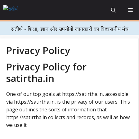
Skip
Me
to
content
सतीर्थ - शिक्षा, ज्ञान और उपयोगी जानकारी का विश्वसनीय मंच
Privacy Policy
Privacy Policy for
satirtha.in
One of our top goals at https://satirtha.in, accessible
via https://satirtha.in, is the privacy of our users. This
page outlines the sorts of information that
https://satirtha.in collects and records, as well as how
we use it.