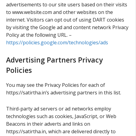
advertisements to our site users based on their visits
to www.website.com and other websites on the
internet. Visitors can opt out of using DART cookies
by visiting the Google ad and content network Privacy
Policy at the following URL. –
https://policies.google.com/technologies/ads
Advertising Partners Privacy
Policies
You may see the Privacy Policies for each of
https://satirtha.in’s advertising partners in this list.
Third-party ad servers or ad networks employ
technologies such as cookies, JavaScript, or Web
Beacons in their adverts and links on
https://satirtha.in, which are delivered directly to