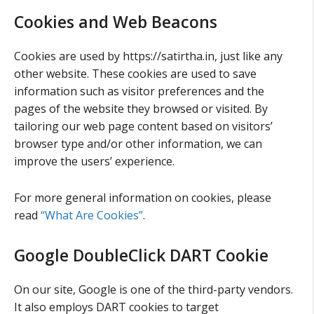
Cookies and Web Beacons
Cookies are used by https://satirtha.in, just like any
other website. These cookies are used to save
information such as visitor preferences and the
pages of the website they browsed or visited. By
tailoring our web page content based on visitors’
browser type and/or other information, we can
improve the users’ experience.
For more general information on cookies, please
read
“What Are Cookies”
.
Google DoubleClick DART Cookie
On our site, Google is one of the third-party vendors.
It also employs DART cookies to target