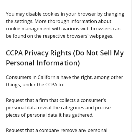
You may disable cookies in your browser by changing
the settings. More thorough information about
cookie management with various web browsers can
be found on the respective browsers’ webpages.
CCPA Privacy Rights (Do Not Sell My
Personal Information)
Consumers in California have the right, among other
things, under the CCPA to:
Request that a firm that collects a consumer’s
personal data reveal the categories and precise
pieces of personal data it has gathered.
Request that a company remove any personal