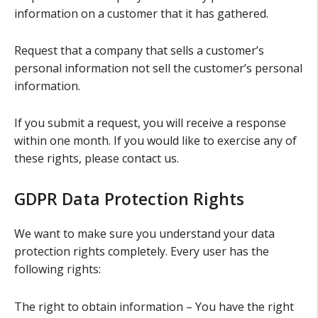
information on a customer that it has gathered.
Request that a company that sells a customer’s
personal information not sell the customer’s personal
information.
If you submit a request, you will receive a response
within one month. If you would like to exercise any of
these rights, please contact us.
GDPR Data Protection Rights
We want to make sure you understand your data
protection rights completely. Every user has the
following rights:
The right to obtain information – You have the right