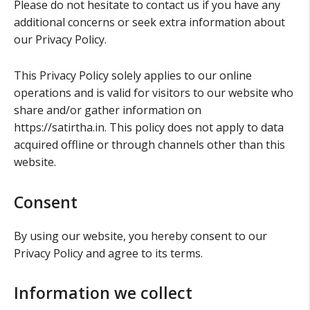
Please do not hesitate to contact us if you have any
additional concerns or seek extra information about
our Privacy Policy.
This Privacy Policy solely applies to our online
operations and is valid for visitors to our website who
share and/or gather information on
https://satirtha.in. This policy does not apply to data
acquired offline or through channels other than this
website.
Consent
By using our website, you hereby consent to our
Privacy Policy and agree to its terms.
Information we collect