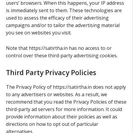
users’ browsers. When this happens, your IP address
is immediately sent to them. These technologies are
used to assess the efficacy of their advertising
campaigns and/or to tailor the advertising material
you see on websites you visit.
Note that https://satirtha.in has no access to or
control over these third-party advertising cookies.
Third Party Privacy Policies
The Privacy Policy of https://satirtha.in does not apply
to any advertisers or websites. As a result, we
recommend that you read the Privacy Policies of these
third-party ad servers for more information. It could
provide information about their policies as well as
directions on how to opt out of particular
alternatives.