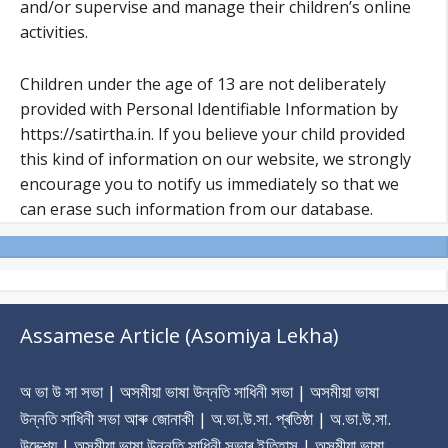
and/or supervise and manage their children’s online
activities.
Children under the age of 13 are not deliberately
provided with Personal Identifiable Information by
https://satirtha.in. If you believe your child provided
this kind of information on our website, we strongly
encourage you to notify us immediately so that we
can erase such information from our database.
Assamese Article (Asomiya Lekha)
অ ভা উ সা সভা | অসমীয়া ভাষা উন্নতি সাধিনী সভা | অসমীয়া ভাষা
উন্নতি সাধিনী সভা আৰু জোনাকী | অ.ভা.উ.সা. প্ৰতিষ্ঠা | অ.ভা.উ.সা.
উদ্দেশ্য | অসমীয়া ভাষা উন্নতি সাধিনী সভাৰ ‎ইতিহাস | অসমীয়া ভাষা